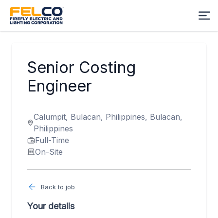
Senior Costing
Engineer
Calumpit, Bulacan, Philippines, Bulacan,
Philippines
Full-Time
On-Site
Back to job