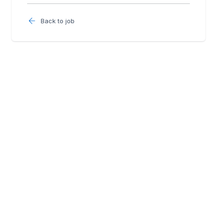
Back to job