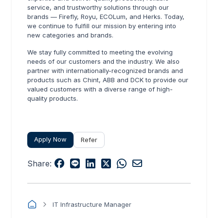
service, and trustworthy solutions through our
brands — Firefly, Royu, ECOLum, and Herks. Today,
we continue to fulfill our mission by entering into
new categories and brands.
We stay fully committed to meeting the evolving
needs of our customers and the industry. We also
partner with internationally-recognized brands and
products such as Chint, ABB and DCK to provide our
valued customers with a diverse range of high-
quality products.
Apply Now
Refer
Share:
IT Infrastructure Manager