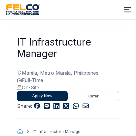
IT Infrastructure
Manager
Manila, Metro Manila, Philippines
Full-Time
On-Site
Apply Now
Refer
Share:
IT Infrastructure Manager