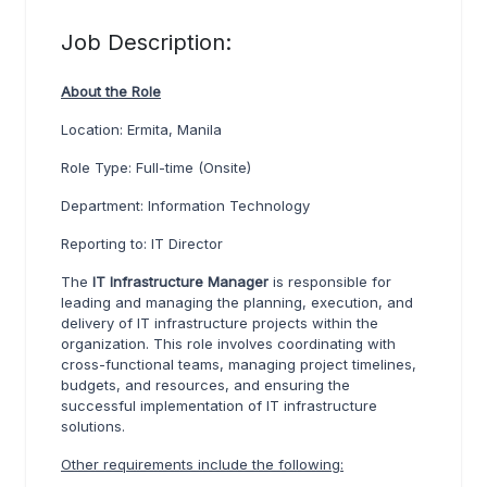
Job Description:
A
bout the Role
Location: Ermita, Manila
Role Type: Full-time (Onsite)
Department: Information Technology
Reporting to: IT Director
The
IT Infrastructure Manage
r
is responsible for
leading and managing the planning, execution, and
delivery of IT infrastructure projects within the
organization. This role involves coordinating with
cross-functional teams, managing project timelines,
budgets, and resources, and ensuring the
successful implementation of IT infrastructure
solutions.
Other requirements include the following: