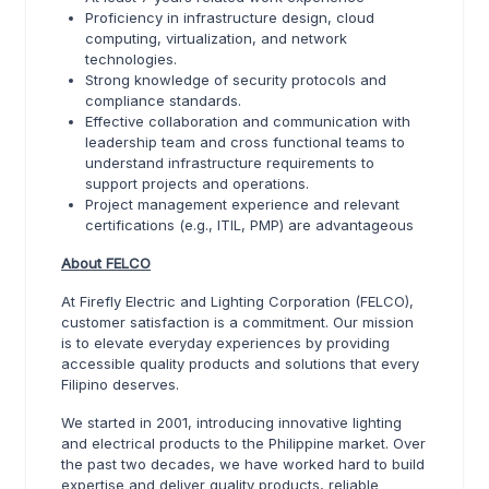
Proficiency in infrastructure design, cloud
computing, virtualization, and network
technologies.
Strong knowledge of security protocols and
compliance standards.
Effective collaboration and communication with
leadership team and cross functional teams to
understand infrastructure requirements to
support projects and operations.
Project management experience and relevant
certifications (e.g., ITIL, PMP) are advantageous
About FELCO
At Firefly Electric and Lighting Corporation (FELCO),
customer satisfaction is a commitment. Our mission
is to elevate everyday experiences by providing
accessible quality products and solutions that every
Filipino deserves.
We started in 2001, introducing innovative lighting
and electrical products to the Philippine market. Over
the past two decades, we have worked hard to build
expertise and deliver quality products, reliable