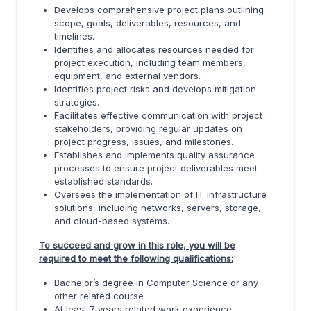
Develops comprehensive project plans outlining
scope, goals, deliverables, resources, and
timelines.
Identifies and allocates resources needed for
project execution, including team members,
equipment, and external vendors.
Identifies project risks and develops mitigation
strategies.
Facilitates effective communication with project
stakeholders, providing regular updates on
project progress, issues, and milestones.
Establishes and implements quality assurance
processes to ensure project deliverables meet
established standards.
Oversees the implementation of IT infrastructure
solutions, including networks, servers, storage,
and cloud-based systems.
To succeed and grow in this role, you will be
required to meet the following qualifications:
Bachelor’s degree in Computer Science or any
other related course
At least 7 years related work experience