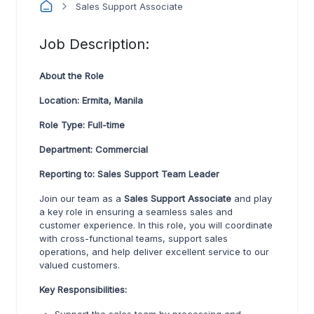
Sales Support Associate
Job Description:
About the Role
Location: Ermita, Manila
Role Type: Full-time
Department: Commercial
Reporting to: Sales Support Team Leader
Join our team as a
Sales Support Associate
and play
a key role in ensuring a seamless sales and
customer experience. In this role, you will coordinate
with cross-functional teams, support sales
operations, and help deliver excellent service to our
valued customers.
Key Responsibilities: