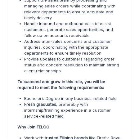
Support the sales team by processing and
managing sales orders while coordinating with
relevant departments to ensure accurate and
timely delivery
Handle inbound and outbound calls to assist
customers, generate sales opportunities, and
follow up on accounts receivable
Address after-sales concerns and customer
inquiries, coordinating with the appropriate
departments to ensure timely resolution
Provide updates to customers regarding order
status and concern resolution to maintain strong
client relationships
To succeed and grow in this role, you will be
required to meet the following requirements:
Bachelor’s Degree in any business-related field
Fresh graduates
, preferably with
internship/training experience in a customer
service-related field
Why Join FELCO
Work with
trusted Filipino brands
like Firefly, Royu,