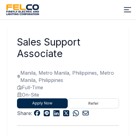
Sales Support
Associate
Manila, Metro Manila, Philippines, Metro
Manila, Philippines
Full-Time
On-Site
Apply Now
Refer
Share: