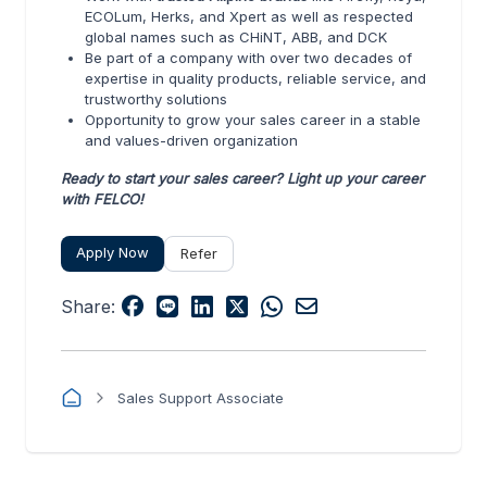
ECOLum, Herks, and Xpert as well as respected
global names such as CHiNT, ABB, and DCK
Be part of a company with over two decades of
expertise in quality products, reliable service, and
trustworthy solutions
Opportunity to grow your sales career in a stable
and values-driven organization
Ready to start your sales career? Light up your career
with FELCO!
Apply Now
Refer
Share:
Sales Support Associate