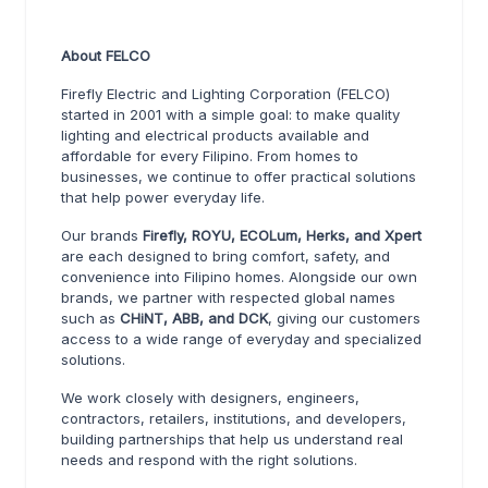
About FELCO
Firefly Electric and Lighting Corporation (FELCO)
started in 2001 with a simple goal: to make quality
lighting and electrical products available and
affordable for every Filipino. From homes to
businesses, we continue to offer practical solutions
that help power everyday life.
Our brands
Firefly, ROYU, ECOLum, Herks, and Xpert
are each designed to bring comfort, safety, and
convenience into Filipino homes. Alongside our own
brands, we partner with respected global names
such as
CHiNT, ABB, and DCK
, giving our customers
access to a wide range of everyday and specialized
solutions.
We work closely with designers, engineers,
contractors, retailers, institutions, and developers,
building partnerships that help us understand real
needs and respond with the right solutions.