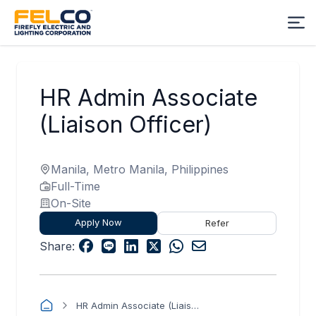
HR Admin Associate
(Liaison Officer)
Manila, Metro Manila, Philippines
Full-Time
On-Site
Apply Now
Refer
Share:
HR Admin Associate (Liaison Officer)