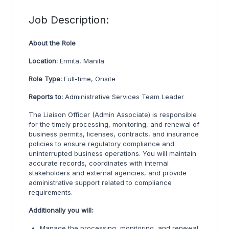
Job Description:
About the Role
Location:
Ermita, Manila
Role Type:
Full-time, Onsite
Reports to:
Administrative Services Team Leader
The Liaison Officer (Admin Associate) is responsible
for the timely processing, monitoring, and renewal of
business permits, licenses, contracts, and insurance
policies to ensure regulatory compliance and
uninterrupted business operations. You will maintain
accurate records, coordinates with internal
stakeholders and external agencies, and provide
administrative support related to compliance
requirements.
Additionally you will:
Manage the processing, monitoring, and renewal