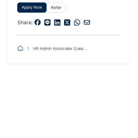
Apply Now
Refer
Share:
HR Admin Associate (Liaison Officer)