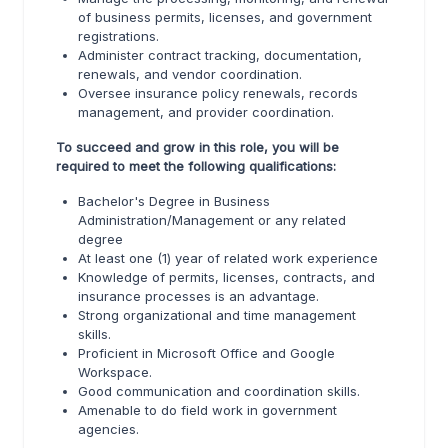
of business permits, licenses, and government
registrations.
Administer contract tracking, documentation,
renewals, and vendor coordination.
Oversee insurance policy renewals, records
management, and provider coordination.
To succeed and grow in this role, you will be
required to meet the following qualifications:
Bachelor's Degree in Business
Administration/Management or any related
degree
At least one (1) year of related work experience
Knowledge of permits, licenses, contracts, and
insurance processes is an advantage.
Strong organizational and time management
skills.
Proficient in Microsoft Office and Google
Workspace.
Good communication and coordination skills.
Amenable to do field work in government
agencies.