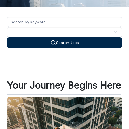
Search Jobs
Your Journey Begins Here