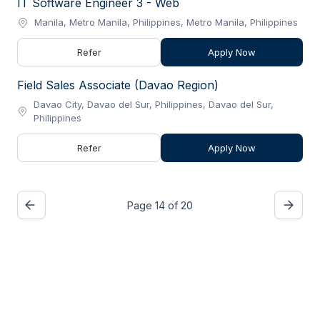
IT Software Engineer 3 - Web
Manila, Metro Manila, Philippines, Metro Manila, Philippines
Refer
Apply Now
Field Sales Associate (Davao Region)
Davao City, Davao del Sur, Philippines, Davao del Sur,
Philippines
Refer
Apply Now
Page 14 of 20