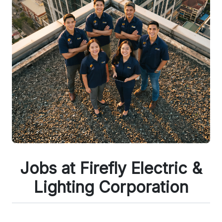
Jobs at Firefly Electric &
Lighting Corporation