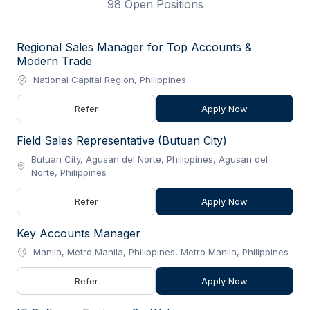
98 Open Positions
Regional Sales Manager for Top Accounts &
Modern Trade
National Capital Region, Philippines
Refer
Apply Now
Field Sales Representative (Butuan City)
Butuan City, Agusan del Norte, Philippines, Agusan del
Norte, Philippines
Refer
Apply Now
Key Accounts Manager
Manila, Metro Manila, Philippines, Metro Manila, Philippines
Refer
Apply Now