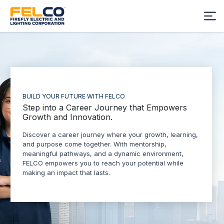
BUILD YOUR FUTURE WITH FELCO
Step into a Career Journey that Empowers
Growth and Innovation.
Discover a career journey where your growth, learning,
and purpose come together. With mentorship,
meaningful pathways, and a dynamic environment,
FELCO empowers you to reach your potential while
making an impact that lasts.